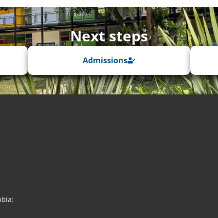
Next steps
Admissions
mbia: