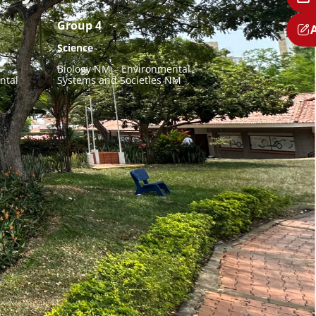
Group 4
Science
Biology NM – Environmental
ntal
Systems and Societies NM