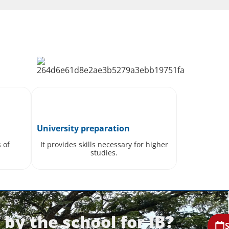
University preparation
s of
It provides skills necessary for higher
studies.
by the school for IB?