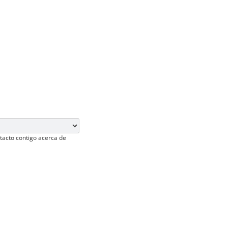
tacto contigo acerca de