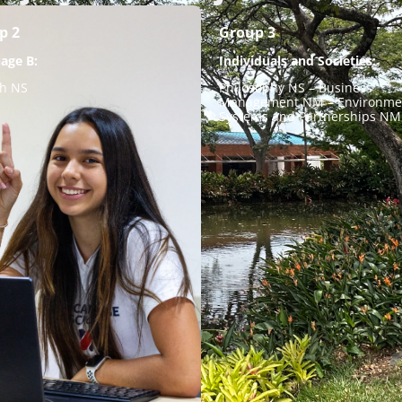
p 2
Group 3
age B:
Individuals and Societies:
sh NS
Philosophy NS – Business
Management NM – Environme
Systems and Partnerships NM