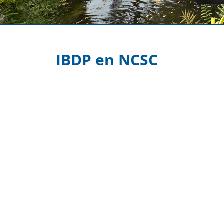
IBDP en NCSC