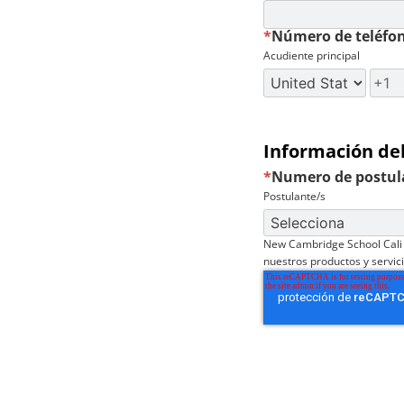
*
Número de teléfo
Acudiente principal
Información de
*
Numero de postul
Postulante/s
New Cambridge School Cali 
nuestros productos y servic