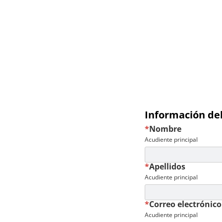
Información del
*
Nombre
Acudiente principal
*
Apellidos
Acudiente principal
*
Correo electrónico
Acudiente principal