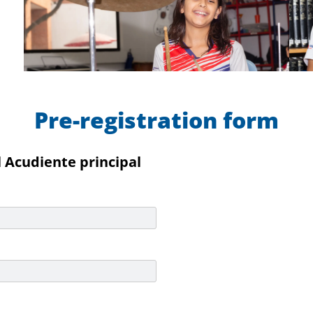
Pre-registration form
 Acudiente principal