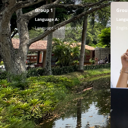
Group 1
Grou
Language A:
Langu
Language – Literature NS
Engli