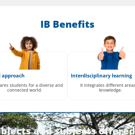
IB Benefits
l approach
Interdisciplinary learning
pares students for a diverse and
It integrates different area
connected world.
knowledge.
bjects and subjects offered 