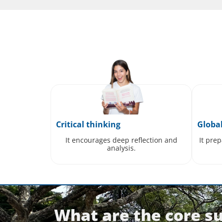
Critical thinking
Globa
It encourages deep reflection and
It pre
analysis.
What are the core su