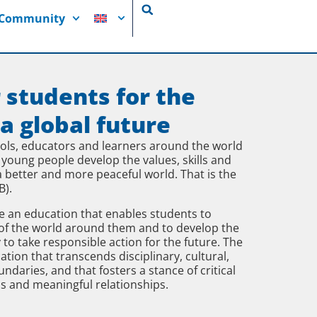
i Community
 students for the
 a global future
ools, educators and learners around the world
 young people develop the values, skills and
 better and more peaceful world. That is the
B).
 an education that enables students to
of the world around them and to develop the
 to take responsible action for the future. The
on that transcends disciplinary, cultural,
daries, and that fosters a stance of critical
s and meaningful relationships.