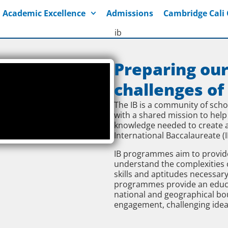
Academic Excellence
Admissions
Cambridge Cal
Preparing our
challenges of
The IB is a community of sch
with a shared mission to help
knowledge needed to create a
International Baccalaureate (I
IB programmes aim to provide
understand the complexities 
skills and aptitudes necessary
programmes provide an educati
national and geographical boun
engagement, challenging idea