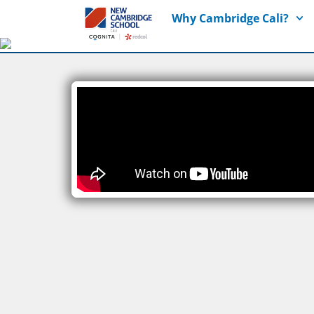
Why Cambridge Cali?