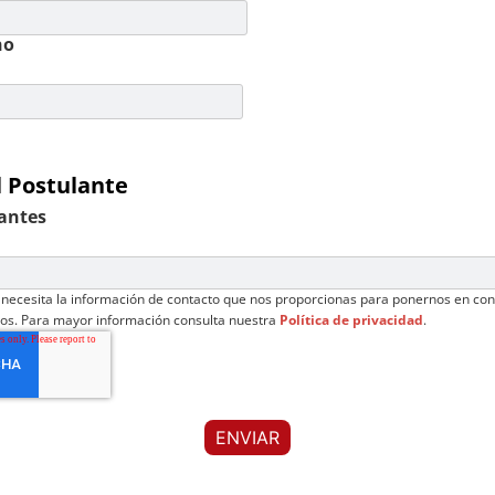
no
l Postulante
antes
necesita la información de contacto que nos proporcionas para ponernos en con
ios. Para mayor información consulta nuestra
Política de privacidad
.