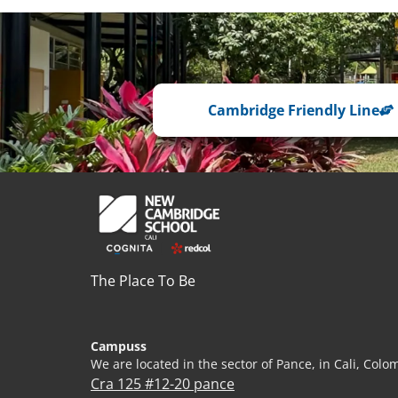
Cambridge Friendly Line
The Place To Be
Campuss
We are located in the sector of Pance, in Cali, Colo
Cra 125 #12-20 pance