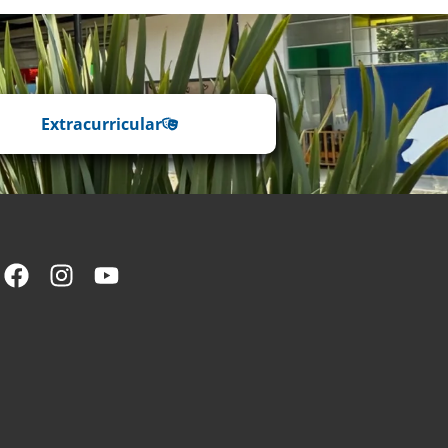
Extracurricular