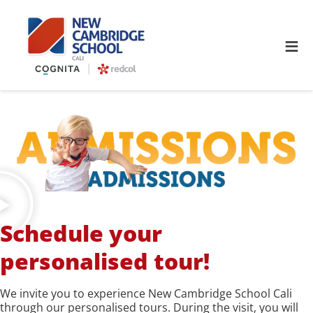
≡
Schedule your
personalised tour!
We invite you to experience New Cambridge School Cali
through our personalised tours. During the visit, you will