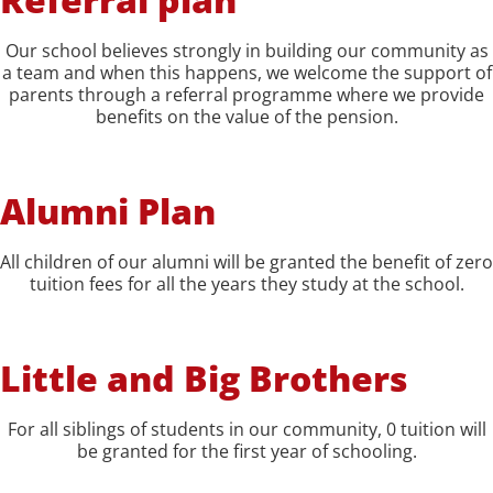
Our school believes strongly in building our community as
a team and when this happens, we welcome the support of
parents through a referral programme where we provide
benefits on the value of the pension.
Alumni Plan
All children of our alumni will be granted the benefit of zero
tuition fees for all the years they study at the school.
Little and Big Brothers
For all siblings of students in our community, 0 tuition will
be granted for the first year of schooling.