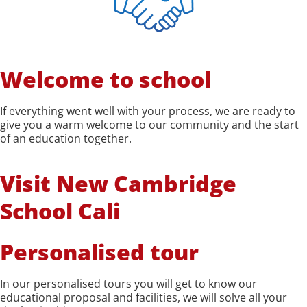
Welcome to school
If everything went well with your process, we are ready to
give you a warm welcome to our community and the start
of an education together.
Visit New Cambridge
School Cali
Personalised tour
In our personalised tours you will get to know our
educational proposal and facilities, we will solve all your