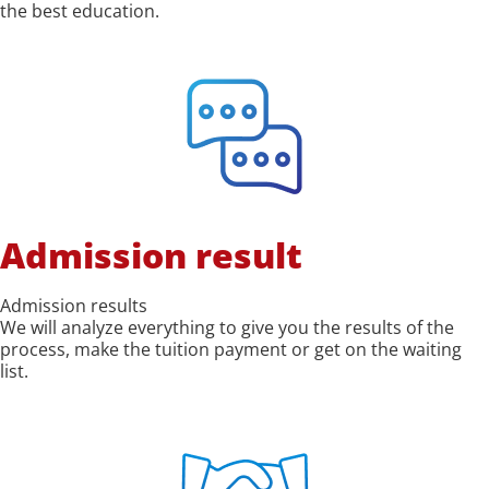
the best education.
Admission result
Admission results
We will analyze everything to give you the results of the
process, make the tuition payment or get on the waiting
list.