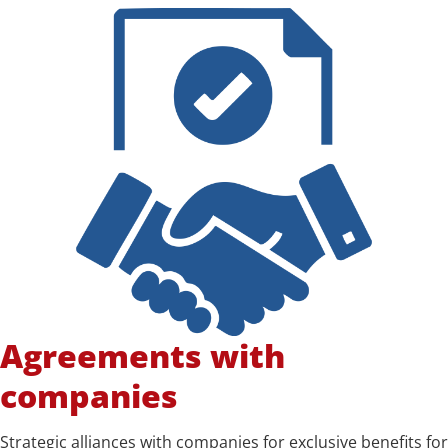
Agreements with
companies
Strategic alliances with companies for exclusive benefits for