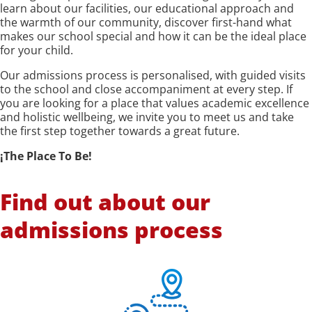
learn about our facilities, our educational approach and
the warmth of our community, discover first-hand what
makes our school special and how it can be the ideal place
for your child.
Our admissions process is personalised, with guided visits
to the school and close accompaniment at every step. If
you are looking for a place that values academic excellence
and holistic wellbeing, we invite you to meet us and take
the first step together towards a great future.
¡The Place To Be!
Find out about our
admissions process