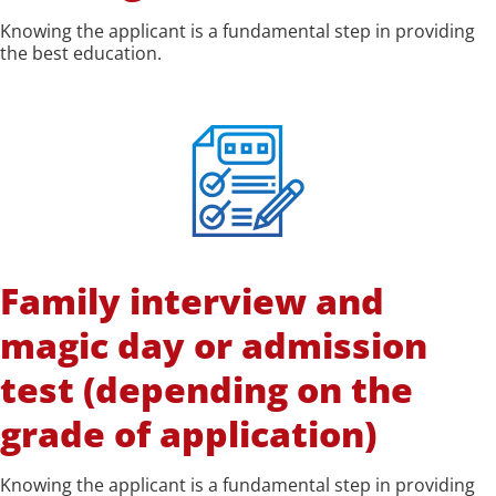
Knowing the applicant is a fundamental step in providing
the best education.
Family interview and
magic day or admission
test (depending on the
grade of application)
Knowing the applicant is a fundamental step in providing