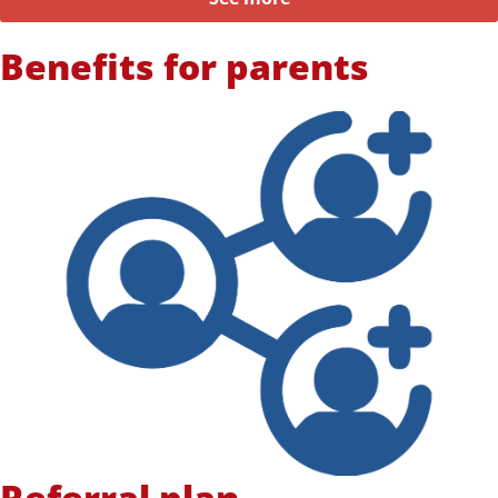
Benefits for parents
Referral plan