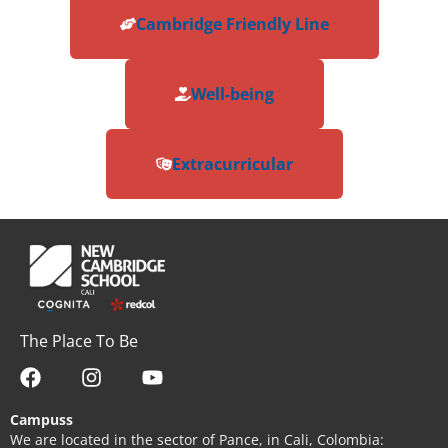
Cambridge Friendly Line
Well-being
Extracurricular
The Place To Be
Campuss
We are located in the sector of Pance, in Cali, Colombia: