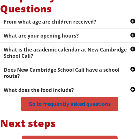
Questions
From what age are children received?
What are your opening hours?
What is the academic calendar at New Cambridge
School Cali?
Does New Cambridge School Cali have a school
route?
What does the food include?
Go to frequently asked questions
Next steps