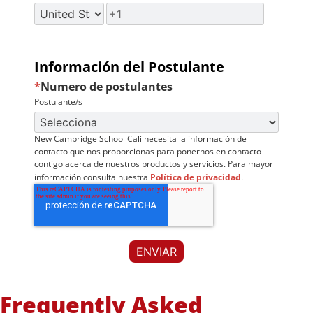
Información del Postulante
*
Numero de postulantes
Postulante/s
New Cambridge School Cali necesita la información de
contacto que nos proporcionas para ponernos en contacto
contigo acerca de nuestros productos y servicios. Para mayor
información consulta nuestra
Política de privacidad
.
Frequently Asked