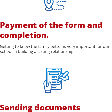
Payment of the form and
completion.
Getting to know the family better is very important for our
school in building a lasting relationship.
Sending documents