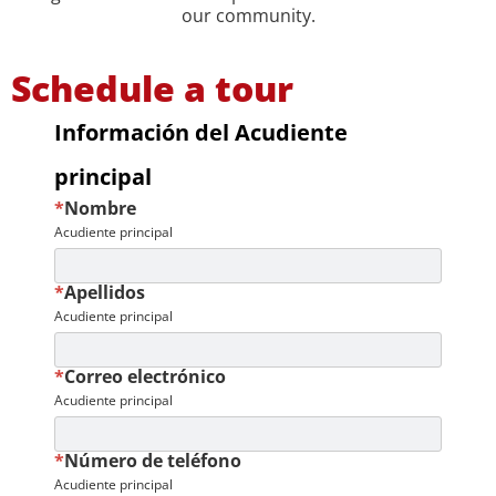
our community.
Schedule a tour
Información del Acudiente
principal
*
Nombre
Acudiente principal
*
Apellidos
Acudiente principal
*
Correo electrónico
Acudiente principal
*
Número de teléfono
Acudiente principal