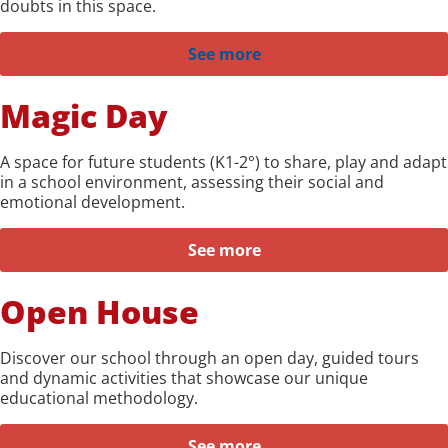
doubts in this space.
See more
Magic Day
A space for future students (K1-2°) to share, play and adapt
in a school environment, assessing their social and
emotional development.
See more
Open House
Discover our school through an open day, guided tours
and dynamic activities that showcase our unique
educational methodology.
See more