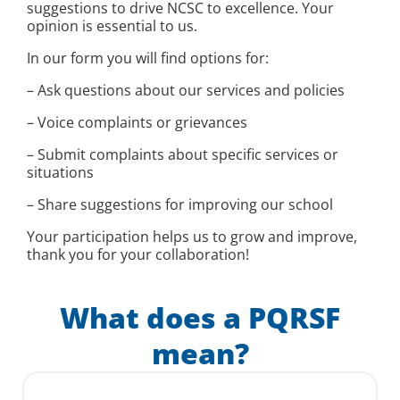
suggestions to drive NCSC to excellence. Your
opinion is essential to us.
In our form you will find options for:
– Ask questions about our services and policies
– Voice complaints or grievances
– Submit complaints about specific services or
situations
– Share suggestions for improving our school
Your participation helps us to grow and improve,
thank you for your collaboration!
What does a PQRSF
mean?