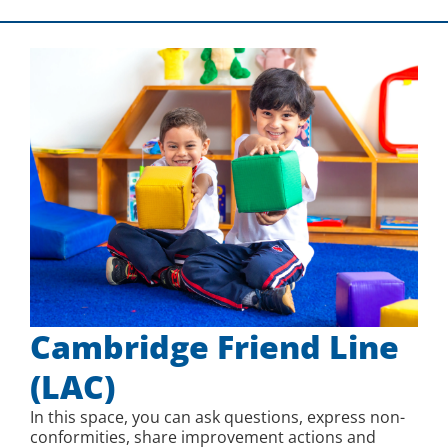
Cambridge Friend Line
(LAC)
In this space, you can ask questions, express non-
conformities, share improvement actions and