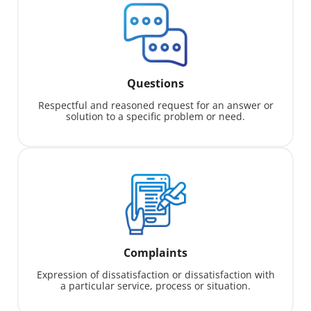
Questions
Respectful and reasoned request for an answer or
solution to a specific problem or need.
Complaints
Expression of dissatisfaction or dissatisfaction with
a particular service, process or situation.