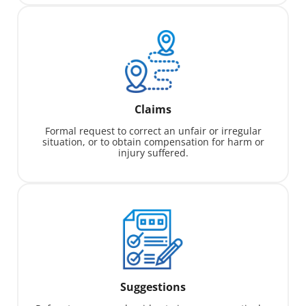
Claims
Formal request to correct an unfair or irregular
situation, or to obtain compensation for harm or
injury suffered.
Suggestions