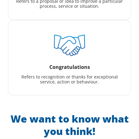
Refers to a proposal or idea to improve a particular
process, service or situation.
Congratulations
Refers to recognition or thanks for exceptional
service, action or behaviour.
We want to know what
you think!