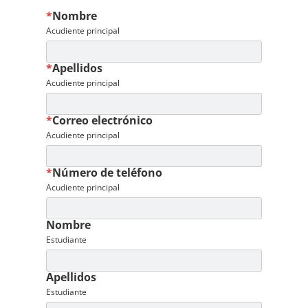
*
Nombre
Acudiente principal
*
Apellidos
Acudiente principal
*
Correo electrónico
Acudiente principal
*
Número de teléfono
Acudiente principal
Nombre
Estudiante
Apellidos
Estudiante