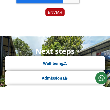
Next steps
Well-being
Admissions
Extracurricular