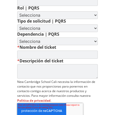
Rol | PQRS
Tipo de solicitud | PQRS
Dependencia | PQRS
*
Nombre del ticket
*
Descripción del ticket
New Cambridge School Cali necesita la información de
contacto que nos proporcionas para ponernos en
contacto contigo acerca de nuestros productos y
servicios. Para mayor información consulta nuestra
Política de privacidad
.