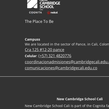
The Place To Be
Campuss
We are located in the sector of Pance, in Cali, Colo
Cra 125 #12-20 pance
(+57) 321 4820776
Celular
:
coordinacionadmisiones@cambridgecali.edu.
comunicaciones@cambridgecali.edu.co
New Cambridge School Cali
New Cambridge School Cali is part of the Cognita fa