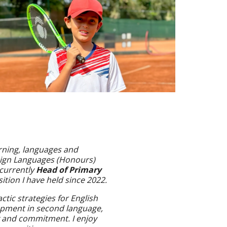
arning, languages and
reign Languages (Honours)
 currently
Head of Primary
sition I have held since 2022.
ctic strategies for English
opment in second language,
ty and commitment. I enjoy