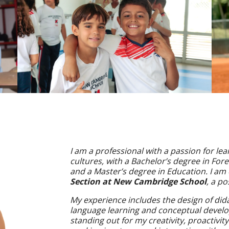
I am a professional with a passion for le
cultures, with a Bachelor’s degree in Fo
and a Master’s degree in Education. I am
Section at New Cambridge School
, a po
My experience includes the design of dida
language learning and conceptual devel
standing out for my creativity, proactivi