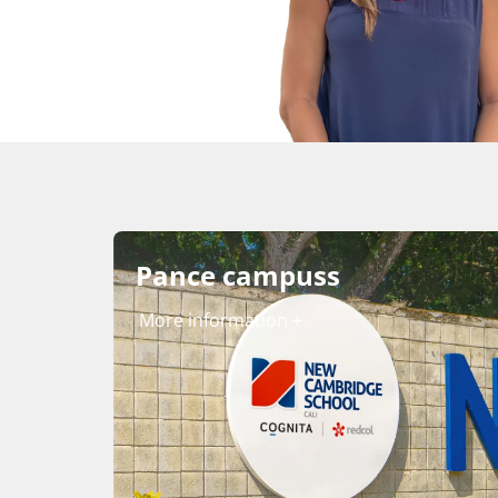
Pance campuss
More information +