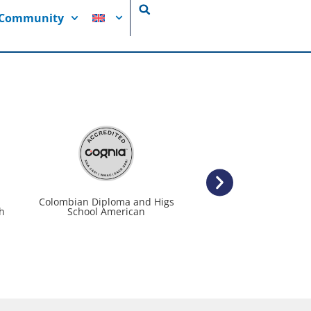
i Community
Colombian Diploma and Higs
We grow up with respo
h
School American
and a passion for l
from a young a