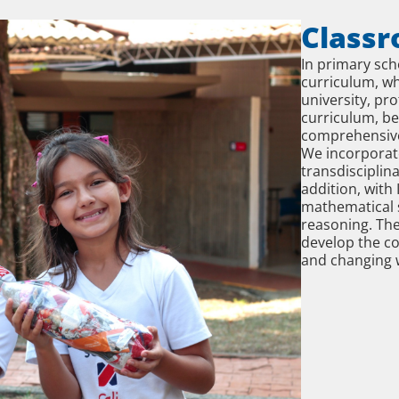
Classr
In primary sc
curriculum, wh
university, pro
curriculum, b
comprehensive
We incorporat
transdisciplin
addition, with
mathematical s
reasoning. Th
develop the co
and changing 