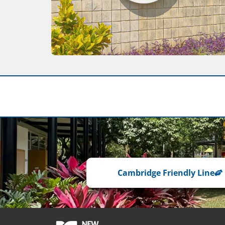
Cambridge Friendly Line