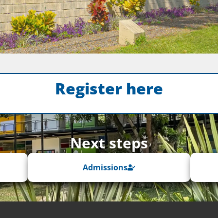
Register here
Next steps
Admissions