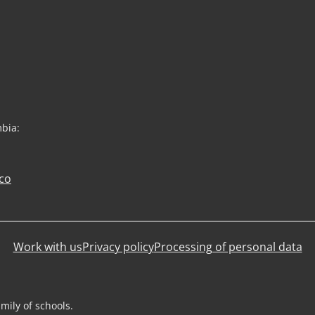
mbia:
co
Work with us
Privacy policy
Processing of personal data
mily of schools.