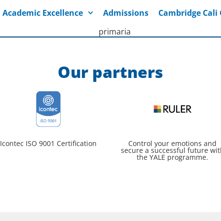
Academic Excellence
Admissions
Cambridge Cal
Our partners
Icontec ISO 9001 Certification
Control your emotions and
secure a successful future wit
the YALE programme.