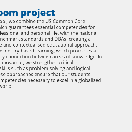
oom project
hool, we combine the US Common Core
ich guarantees essential competencies for
fessional and personal life, with the national
enchmark standards and DBAs, creating a
 and contextualised educational approach.
e inquiry-based learning, which promotes a
ary connection between areas of knowledge. In
 Innovamat, we strengthen critical
kills such as problem solving and logical
ese approaches ensure that our students
mpetencies necessary to excel in a globalised
world.