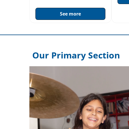
See more
Our Primary Section