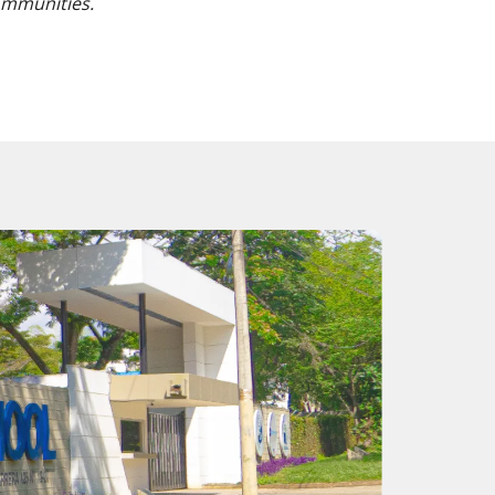
ommunities.