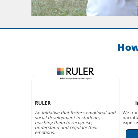
How
RULER
I
An initiative that fosters emotional and
We tran
social development in students,
narrati
teaching them to recognise,
experie
understand and regulate their
emotions.