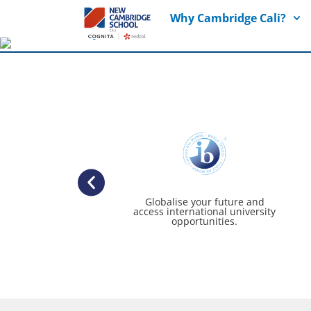
Why Cambridge Cali?
Globalise your future and
access international university
opportunities.