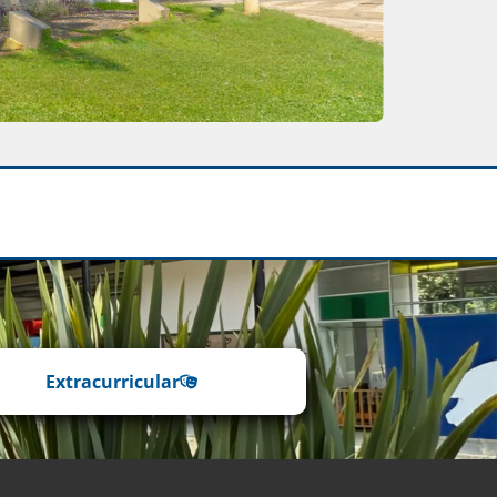
Extracurricular