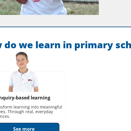
 do we learn in primary sch
nquiry-based learning
sform learning into meaningful
ves. Through real, everyday
nces.
See more