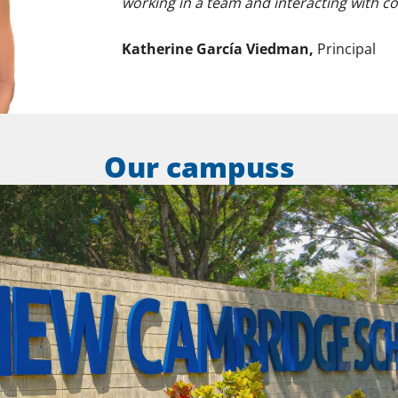
working in a team and interacting with c
Katherine García Viedman,
Principal
Our campuss