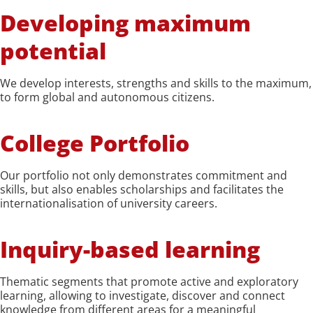
Developing maximum
potential
We develop interests, strengths and skills to the maximum,
to form global and autonomous citizens.
College Portfolio
Our portfolio not only demonstrates commitment and
skills, but also enables scholarships and facilitates the
internationalisation of university careers.
Inquiry-based learning
Thematic segments that promote active and exploratory
learning, allowing to investigate, discover and connect
knowledge from different areas for a meaningful