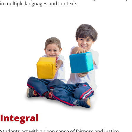
in multiple languages and contexts.
Integral
Students act with a deep sense of fairness and justice,