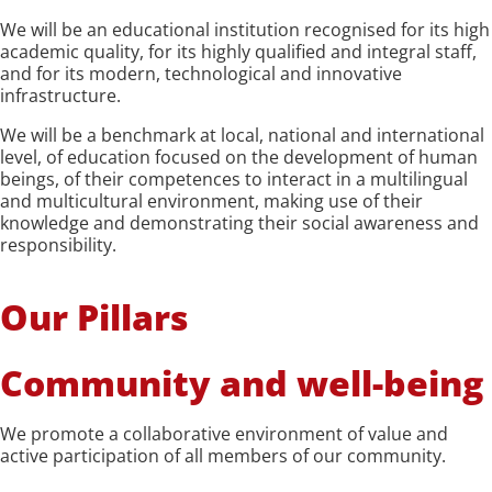
We will be an educational institution recognised for its high
academic quality, for its highly qualified and integral staff,
and for its modern, technological and innovative
infrastructure.
We will be a benchmark at local, national and international
level, of education focused on the development of human
beings, of their competences to interact in a multilingual
and multicultural environment, making use of their
knowledge and demonstrating their social awareness and
responsibility.
Our Pillars
Community and well-being
We promote a collaborative environment of value and
active participation of all members of our community.