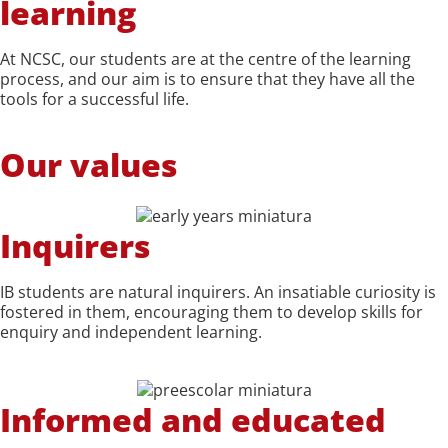
learning
At NCSC, our students are at the centre of the learning
process, and our aim is to ensure that they have all the
tools for a successful life.
Our values
Inquirers
IB students are natural inquirers. An insatiable curiosity is
fostered in them, encouraging them to develop skills for
enquiry and independent learning.
Informed and educated