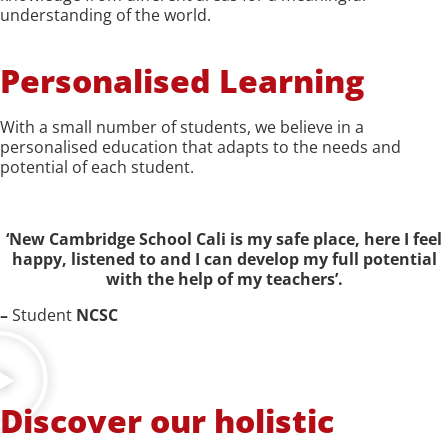
understanding of the world.
Personalised Learning
With a small number of students, we believe in a
personalised education that adapts to the needs and
potential of each student.
‘New Cambridge School Cali is my safe place, here I feel
happy, listened to and I can develop my full potential
with the help of my teachers’.
–
Student
NCSC
Discover our holistic