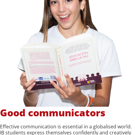
Good communicators
Effective communication is essential in a globalised world.
IB students express themselves confidently and creatively