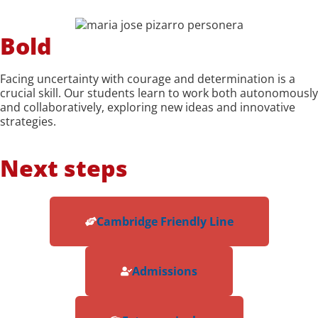
Bold
Facing uncertainty with courage and determination is a
crucial skill. Our students learn to work both autonomously
and collaboratively, exploring new ideas and innovative
strategies.
Next steps
Cambridge Friendly Line
Admissions