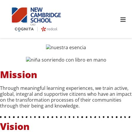
≡
Mission
Through meaningful learning experiences, we train active,
global, integral and supportive citizens who have an impact
on the transformation processes of their communities
through their being and knowledge.
Vision