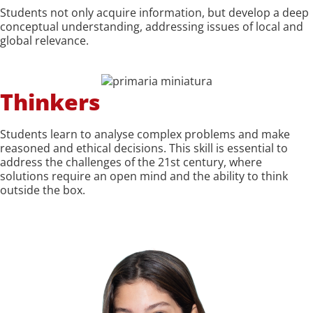
Students not only acquire information, but develop a deep
conceptual understanding, addressing issues of local and
global relevance.
Thinkers
Students learn to analyse complex problems and make
reasoned and ethical decisions. This skill is essential to
address the challenges of the 21st century, where
solutions require an open mind and the ability to think
outside the box.