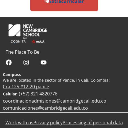
Extracurricular
The Place To Be
Campuss
We are located in the sector of Pance, in Cali, Colombia:
Cra 125 #12-20 pance
(+57) 321 4820776
Celular
:
coordinacionadmisiones@cambridgecali.edu.co
comunicaciones@cambridgecali.edu.co
Work with us
Privacy policy
Processing of personal data