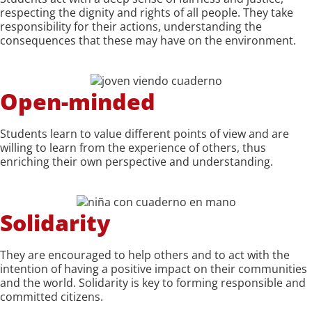
respecting the dignity and rights of all people. They take
responsibility for their actions, understanding the
consequences that these may have on the environment.
Open-minded
Students learn to value different points of view and are
willing to learn from the experience of others, thus
enriching their own perspective and understanding.
Solidarity
They are encouraged to help others and to act with the
intention of having a positive impact on their communities
and the world. Solidarity is key to forming responsible and
committed citizens.