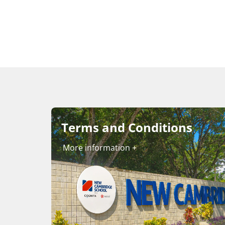
Terms and Conditions
More information +