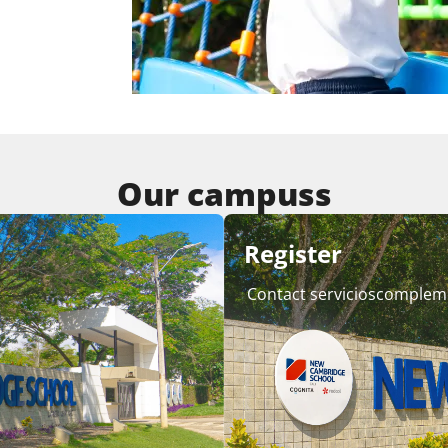
Our campuss
Register
Contact servicioscomplem