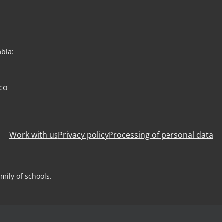
mbia:
co
Work with us
Privacy policy
Processing of personal data
mily of schools.