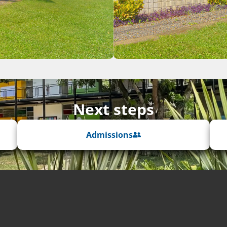
Next steps
Admissions