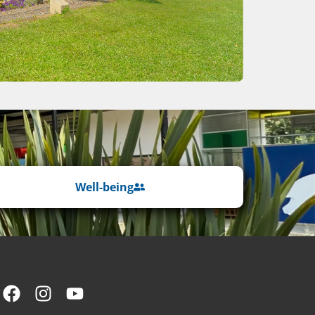
Well-being