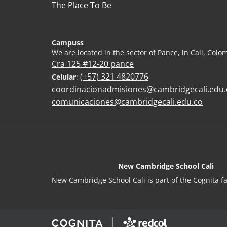
The Place To Be
Campuss
We are located in the sector of Pance, in Cali, Colo
Cra 125 #12-20 pance
(+57) 321 4820776
Celular
:
coordinacionadmisiones@cambridgecali.edu.
comunicaciones@cambridgecali.edu.co
New Cambridge School Cali
New Cambridge School Cali is part of the Cognita fa