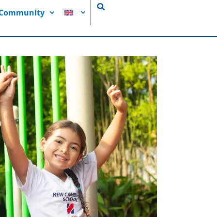
i Community