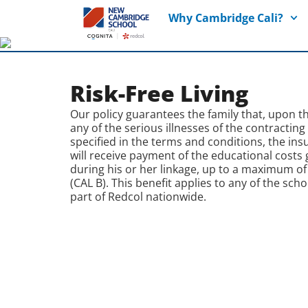
Why Cambridge Cali?
Risk-Free Living
Our policy guarantees the family that, upon t
any of the serious illnesses of the contracting
specified in the terms and conditions, the ins
will receive payment of the educational costs
during his or her linkage, up to a maximum of
(CAL B). This benefit applies to any of the scho
part of Redcol nationwide.