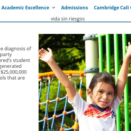
Academic Excellence
Admissions
Cambridge Cal
he diagnosis of
 party
ured’s student
 generated
 $25,000,000
ols that are