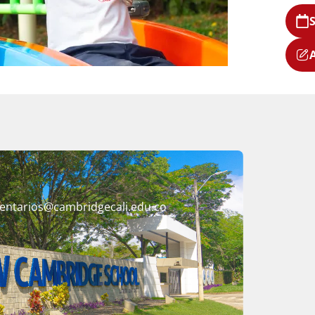
entarios@cambridgecali.edu.co