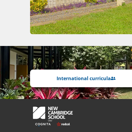
International curricula