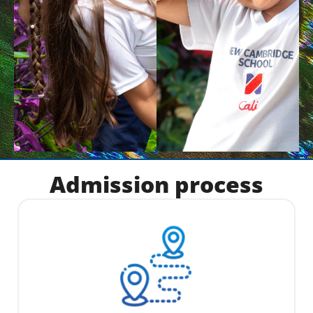
Admission process