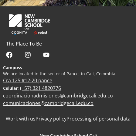
The Place To Be
Campuss
We are located in the sector of Pance, in Cali, Colombia:
Cra 125 #12-20 pance
(+57) 321 4820776
Celular
:
coordinacionadmisiones@cambridgecali.edu.co
comunicaciones@cambridgecali.edu.co
Work with us
Privacy policy
Processing of personal data
New Cambridge School Cali