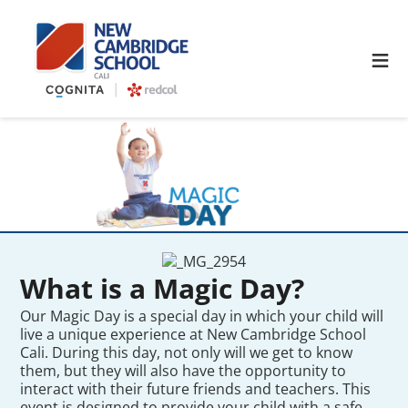
≡
What is a Magic Day?
Our Magic Day is a special day in which your child will
live a unique experience at New Cambridge School
Cali. During this day, not only will we get to know
them, but they will also have the opportunity to
interact with their future friends and teachers. This
event is designed to provide your child with a safe