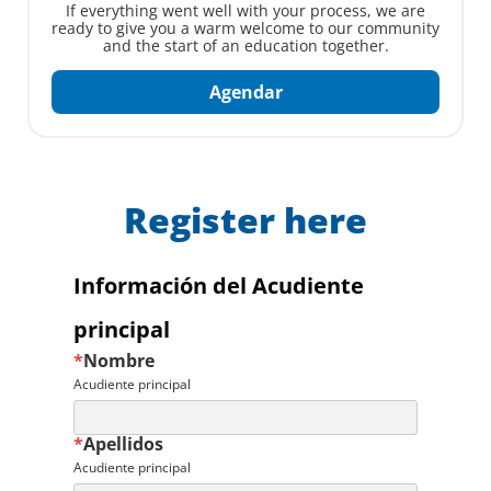
If everything went well with your process, we are
ready to give you a warm welcome to our community
and the start of an education together.
Agendar
Register here
Información del Acudiente
principal
*
Nombre
Acudiente principal
*
Apellidos
Acudiente principal