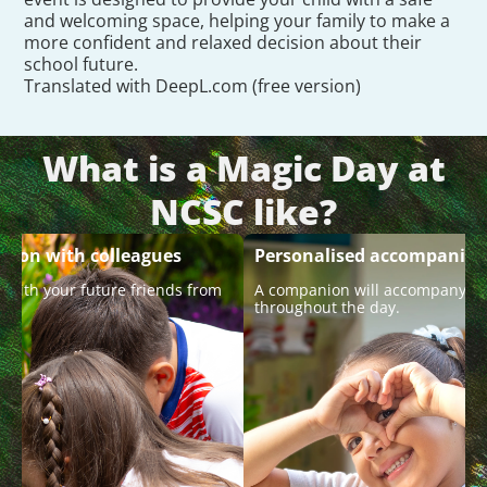
and welcoming space, helping your family to make a
more confident and relaxed decision about their
school future.
Translated with DeepL.com (free version)
What is a Magic Day at
NCSC like?
ction with colleagues
Personalised accompanim
 with your future friends from
A companion will accompany y
.
throughout the day.