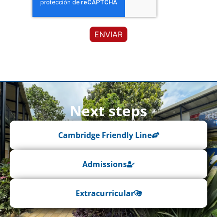
Next steps
Cambridge Friendly Line
Admissions
Extracurricular