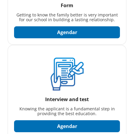
Form
Getting to know the family better is very important
for our school in building a lasting relationship.
Agendar
Interview and test
Knowing the applicant is a fundamental step in
providing the best education.
Agendar