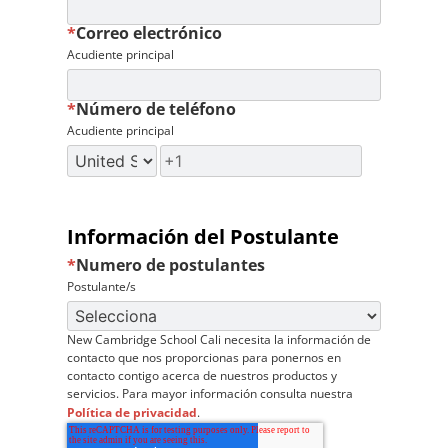
*
Correo electrónico
Acudiente principal
*
Número de teléfono
Acudiente principal
Información del Postulante
*
Numero de postulantes
Postulante/s
New Cambridge School Cali necesita la información de
contacto que nos proporcionas para ponernos en
contacto contigo acerca de nuestros productos y
servicios. Para mayor información consulta nuestra
Política de privacidad
.