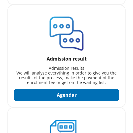
Admission result
Admission results
We will analyse everything in order to give you the
results of the process, make the payment of the
enrolment fee or get on the waiting list.
Agendar