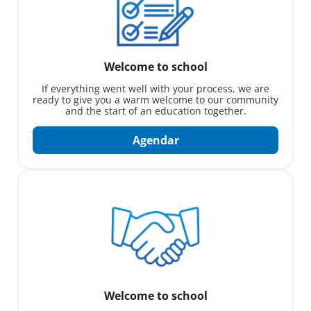
Welcome to school
If everything went well with your process, we are
ready to give you a warm welcome to our community
and the start of an education together.
Agendar
Welcome to school